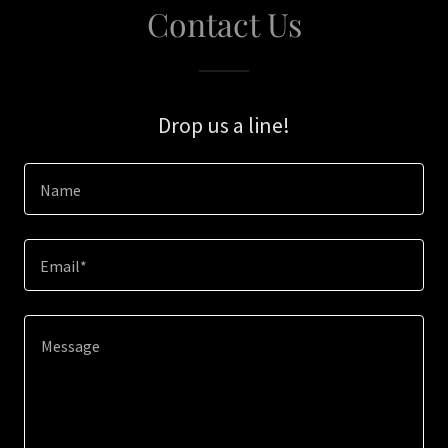
Contact Us
Drop us a line!
Name
Email*