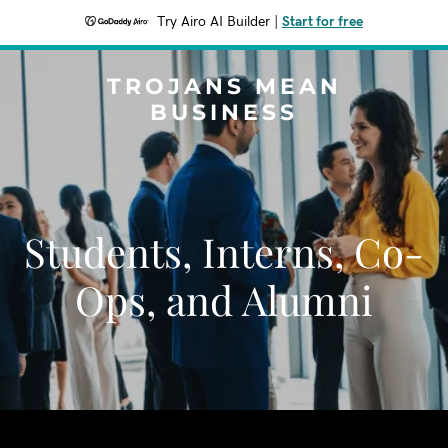
Try Airo AI Builder
|
Start for free
TROJANS MEAN
BUSINESS
Students, Interns, Co-
Ops, and Alumni