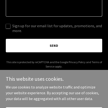
Sign up for our email list for updates, promotions, and
more.
SEND
This site is protected by reCAPTCHA and the Google
Privacy Policy
and
Terms of
Service
apply.
This website uses cookies.
We use cookies to analyze website traffic and optimize
your website experience. By accepting our use of cookies,
Copyright © 2025 Trojans Mean business - All Rights Reserved.
your data will be aggregated with all other user data.
Powered by